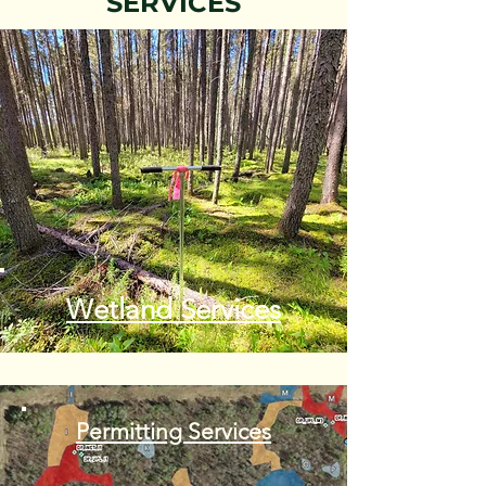
SERVICES
Wetland Services
Permitting Services