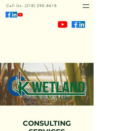
Call Us:
(218) 290-8618
CONSULTING