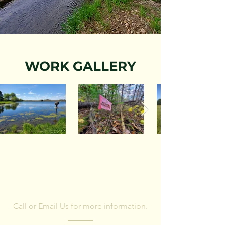
WORK GALLERY
CONTACT US
Call or Email Us for more information.