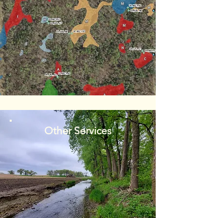
Other Services